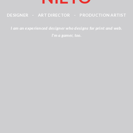
DESIGNER
-
ART DIRECTOR
-
PRODUCTION ARTIST
I am an experienced designer who designs for print and web.
I'm a gamer, too.