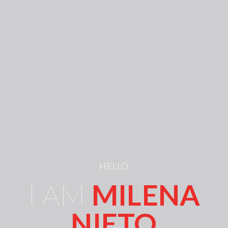
HELLO
I AM
MILENA
NIETO