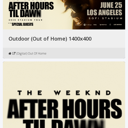
Outdoor (Out of Home) 1400x400
(Digital) Out Of Home