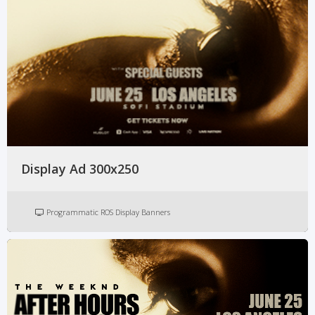
Display Ad 300x250
Programmatic ROS Display Banners