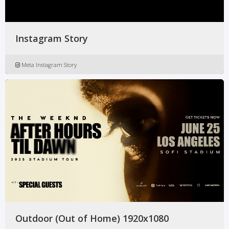
Instagram Story
Meta Instagram Story
Outdoor (Out of Home) 1920x1080