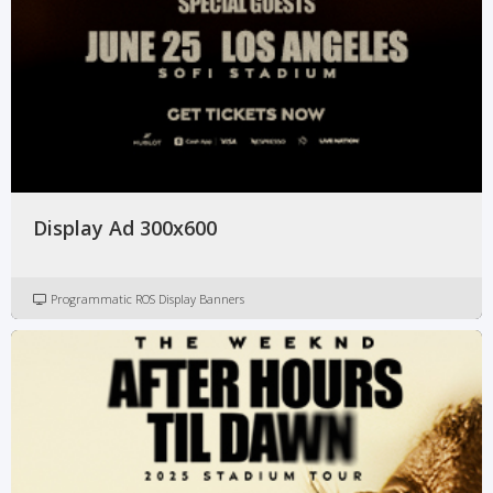
Display Ad 300x600
Programmatic ROS Display Banners