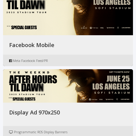
Facebook Mobile
Meta Facebook Feed/PR
Display Ad 970x250
Programmatic ROS Display Banners