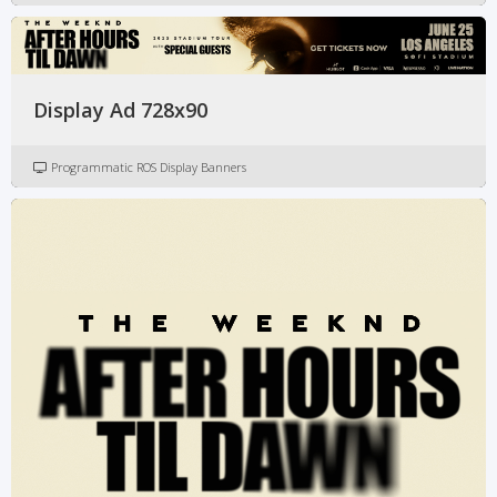
Display Ad 728x90
Programmatic ROS Display Banners