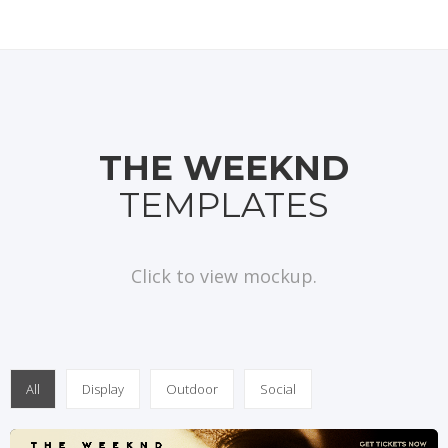
THE WEEKND
TEMPLATES
Click to view mockup.
All
Display
Outdoor
Social